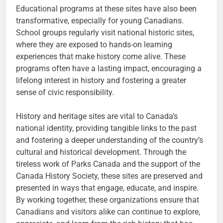
Educational programs at these sites have also been
transformative, especially for young Canadians.
School groups regularly visit national historic sites,
where they are exposed to hands-on learning
experiences that make history come alive. These
programs often have a lasting impact, encouraging a
lifelong interest in history and fostering a greater
sense of civic responsibility.
History and heritage sites are vital to Canada’s
national identity, providing tangible links to the past
and fostering a deeper understanding of the country’s
cultural and historical development. Through the
tireless work of Parks Canada and the support of the
Canada History Society, these sites are preserved and
presented in ways that engage, educate, and inspire.
By working together, these organizations ensure that
Canadians and visitors alike can continue to explore,