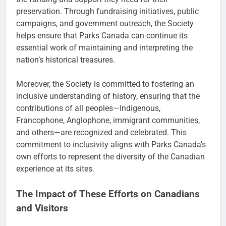
preservation. Through fundraising initiatives, public
campaigns, and government outreach, the Society
helps ensure that Parks Canada can continue its
essential work of maintaining and interpreting the
nation’s historical treasures.
Moreover, the Society is committed to fostering an
inclusive understanding of history, ensuring that the
contributions of all peoples—Indigenous,
Francophone, Anglophone, immigrant communities,
and others—are recognized and celebrated. This
commitment to inclusivity aligns with Parks Canada’s
own efforts to represent the diversity of the Canadian
experience at its sites.
The Impact of These Efforts on Canadians
and Visitors