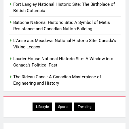
Fort Langley National Historic Site: The Birthplace of
British Columbia
Batoche National Historic Site: A Symbol of Métis
Resistance and Canadian Nation-Building
L’Anse aux Meadows National Historic Site: Canada’s
Viking Legacy
Laurier House National Historic Site: A Window into
Canada’s Political Past
The Rideau Canal: A Canadian Masterpiece of
Engineering and History
Lifestyle
Sports
Trending