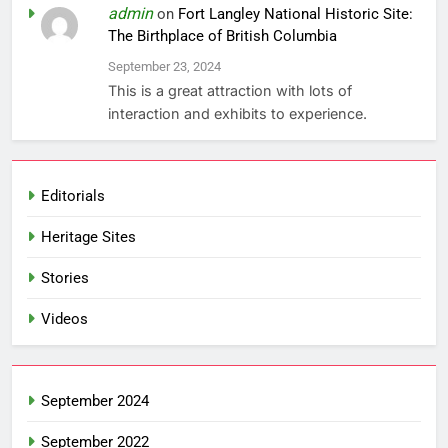
admin
on
Fort Langley National Historic Site:
The Birthplace of British Columbia
September 23, 2024
This is a great attraction with lots of
interaction and exhibits to experience.
Editorials
Heritage Sites
Stories
Videos
September 2024
September 2022