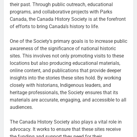
their past. Through public outreach, educational
programs, and collaborative projects with Parks
Canada, the Canada History Society is at the forefront
of efforts to bring Canada’s history to life.
One of the Society’s primary goals is to increase public
awareness of the significance of national historic
sites. This involves not only promoting visits to these
locations but also producing educational materials,
online content, and publications that provide deeper
insights into the stories these sites hold. By working
closely with historians, Indigenous leaders, and
heritage professionals, the Society ensures that its
materials are accurate, engaging, and accessible to all
audiences.
The Canada History Society also plays a vital role in
advocacy. It works to ensure that these sites receive
the funding and support they need for their