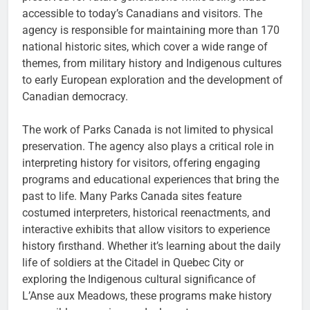
accessible to today’s Canadians and visitors. The
agency is responsible for maintaining more than 170
national historic sites, which cover a wide range of
themes, from military history and Indigenous cultures
to early European exploration and the development of
Canadian democracy.
The work of Parks Canada is not limited to physical
preservation. The agency also plays a critical role in
interpreting history for visitors, offering engaging
programs and educational experiences that bring the
past to life. Many Parks Canada sites feature
costumed interpreters, historical reenactments, and
interactive exhibits that allow visitors to experience
history firsthand. Whether it’s learning about the daily
life of soldiers at the Citadel in Quebec City or
exploring the Indigenous cultural significance of
L’Anse aux Meadows, these programs make history