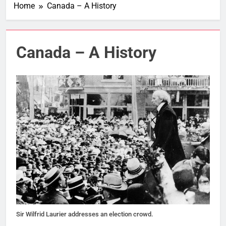
Home
Canada – A History
Canada – A History
Sir Wilfrid Laurier addresses an election crowd.