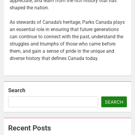
appreciate, and learn from the rich history that has
shaped the nation.
As stewards of Canada’s heritage, Parks Canada plays
an essential role in ensuring that future generations
can continue to connect with the past, understand the
struggles and triumphs of those who came before
them, and gain a sense of pride in the unique and
diverse history that defines Canada today.
Search
SEARCH
Recent Posts