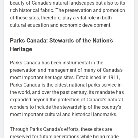
beauty of Canada’s natural landscapes but also to its
rich historical fabric. The preservation and promotion
of these sites, therefore, play a vital role in both
cultural education and economic development.
Parks Canada: Stewards of the Nation’s
Heritage
Parks Canada has been instrumental in the
preservation and management of many of Canada’s
most important heritage sites. Established in 1911,
Parks Canada is the oldest national parks service in
the world, and over the past century, its mandate has
expanded beyond the protection of Canada’s natural
wonders to include the stewardship of the country’s
most important cultural and historical landmarks.
Through Parks Canada’s efforts, these sites are
preserved for future generations while being made