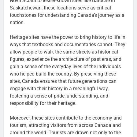
Nova Scotia to lesser-known sites like Batoche in
Saskatchewan, these locations serve as critical
touchstones for understanding Canada’s journey as a
nation.
Heritage sites have the power to bring history to life in
ways that textbooks and documentaries cannot. They
allow people to walk the same streets as historical
figures, experience the architecture of past eras, and
gain a sense of the everyday lives of the individuals
who helped build the country. By preserving these
sites, Canada ensures that future generations can
engage with their history in a meaningful way,
fostering a sense of pride, understanding, and
responsibility for their heritage.
Moreover, these sites contribute to the economy and
tourism, attracting visitors from across Canada and
around the world. Tourists are drawn not only to the