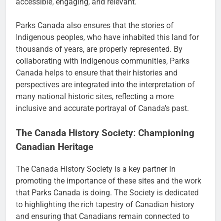
accessible, engaging, and relevant.
Parks Canada also ensures that the stories of
Indigenous peoples, who have inhabited this land for
thousands of years, are properly represented. By
collaborating with Indigenous communities, Parks
Canada helps to ensure that their histories and
perspectives are integrated into the interpretation of
many national historic sites, reflecting a more
inclusive and accurate portrayal of Canada’s past.
The Canada History Society: Championing
Canadian Heritage
The Canada History Society is a key partner in
promoting the importance of these sites and the work
that Parks Canada is doing. The Society is dedicated
to highlighting the rich tapestry of Canadian history
and ensuring that Canadians remain connected to