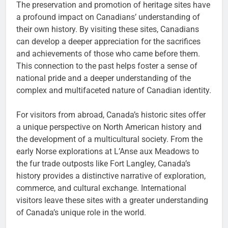
The preservation and promotion of heritage sites have
a profound impact on Canadians’ understanding of
their own history. By visiting these sites, Canadians
can develop a deeper appreciation for the sacrifices
and achievements of those who came before them.
This connection to the past helps foster a sense of
national pride and a deeper understanding of the
complex and multifaceted nature of Canadian identity.
For visitors from abroad, Canada’s historic sites offer
a unique perspective on North American history and
the development of a multicultural society. From the
early Norse explorations at L’Anse aux Meadows to
the fur trade outposts like Fort Langley, Canada’s
history provides a distinctive narrative of exploration,
commerce, and cultural exchange. International
visitors leave these sites with a greater understanding
of Canada’s unique role in the world.