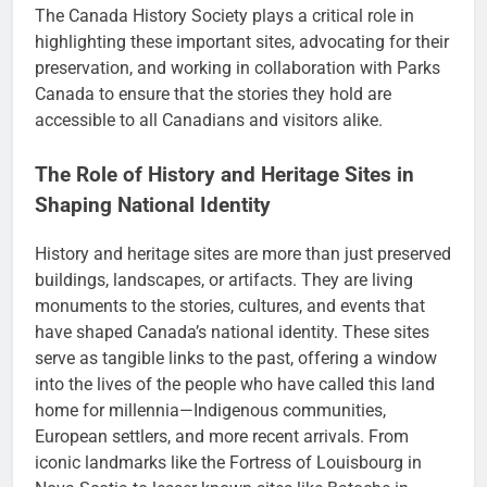
The Canada History Society plays a critical role in
highlighting these important sites, advocating for their
preservation, and working in collaboration with Parks
Canada to ensure that the stories they hold are
accessible to all Canadians and visitors alike.
The Role of History and Heritage Sites in
Shaping National Identity
History and heritage sites are more than just preserved
buildings, landscapes, or artifacts. They are living
monuments to the stories, cultures, and events that
have shaped Canada’s national identity. These sites
serve as tangible links to the past, offering a window
into the lives of the people who have called this land
home for millennia—Indigenous communities,
European settlers, and more recent arrivals. From
iconic landmarks like the Fortress of Louisbourg in