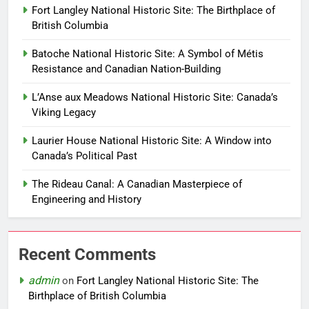
Fort Langley National Historic Site: The Birthplace of
British Columbia
Batoche National Historic Site: A Symbol of Métis
Resistance and Canadian Nation-Building
L’Anse aux Meadows National Historic Site: Canada’s
Viking Legacy
Laurier House National Historic Site: A Window into
Canada’s Political Past
The Rideau Canal: A Canadian Masterpiece of
Engineering and History
Recent Comments
admin
on
Fort Langley National Historic Site: The
Birthplace of British Columbia