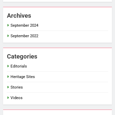
Archives
September 2024
September 2022
Categories
Editorials
Heritage Sites
Stories
Videos