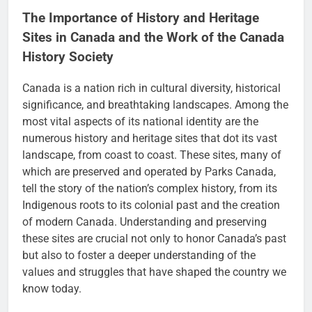
The Importance of History and Heritage
Sites in Canada and the Work of the Canada
History Society
Canada is a nation rich in cultural diversity, historical
significance, and breathtaking landscapes. Among the
most vital aspects of its national identity are the
numerous history and heritage sites that dot its vast
landscape, from coast to coast. These sites, many of
which are preserved and operated by Parks Canada,
tell the story of the nation’s complex history, from its
Indigenous roots to its colonial past and the creation
of modern Canada. Understanding and preserving
these sites are crucial not only to honor Canada’s past
but also to foster a deeper understanding of the
values and struggles that have shaped the country we
know today.