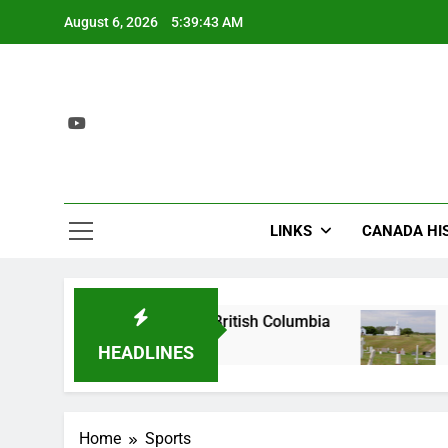
Skip
August 6, 2026
5:39:43 AM
to
content
LINKS
CANADA HI
Site: The Birthplace of British Columbia
Batoch
2 Years
HEADLINES
Home
Sports