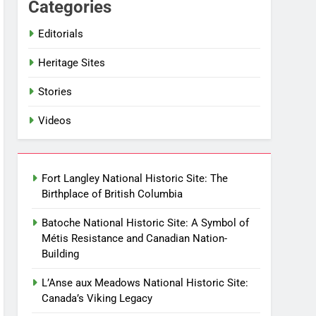
Categories
Editorials
Heritage Sites
Stories
Videos
Fort Langley National Historic Site: The
Birthplace of British Columbia
Batoche National Historic Site: A Symbol of
Métis Resistance and Canadian Nation-
Building
L’Anse aux Meadows National Historic Site:
Canada’s Viking Legacy