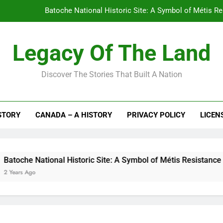
Batoche National Historic Site: A Symbol of Métis R
L’Anse aux Meadows National 
Legacy Of The Land
Laurier House National Historic Site:
Discover The Stories That Built A Nation
Fort Langley National Historic S
Batoche National Historic Site: A Symbol of Métis R
STORY
CANADA – A HISTORY
PRIVACY POLICY
LICEN
L’Anse aux Meadows National 
Laurier House National Historic Site:
e National Historic Site: A Symbol of Métis Resistance and Ca
 Ago