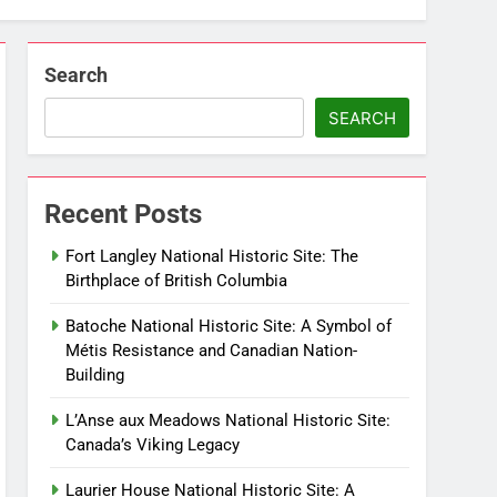
Search
SEARCH
Recent Posts
Fort Langley National Historic Site: The
Birthplace of British Columbia
Batoche National Historic Site: A Symbol of
Métis Resistance and Canadian Nation-
Building
L’Anse aux Meadows National Historic Site:
Canada’s Viking Legacy
Laurier House National Historic Site: A