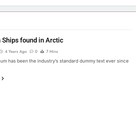
 Ships found in Arctic
4 Years Ago
0
7 Mins
um has been the industry’s standard dummy text ever since