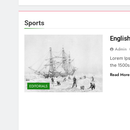
Sports
English
Admin
Lorem Ips
the 1500s
Read More
EDITORIALS