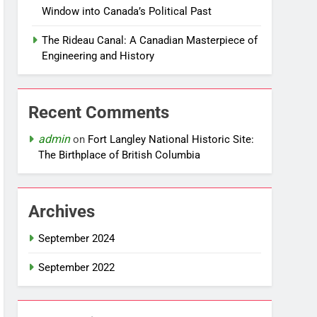
Window into Canada’s Political Past
The Rideau Canal: A Canadian Masterpiece of
Engineering and History
Recent Comments
admin
on
Fort Langley National Historic Site:
The Birthplace of British Columbia
Archives
September 2024
September 2022