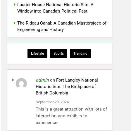
Laurier House National Historic Site: A
Window into Canada’s Political Past
The Rideau Canal: A Canadian Masterpiece of
Engineering and History
Lifestyle
Sports
Trending
admin
on
Fort Langley National
Historic Site: The Birthplace of
British Columbia
September 23, 2024
This is a great attraction with lots of
interaction and exhibits to
experience.